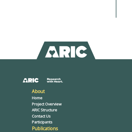
About
Home
Project Overview
ARIC Structure
Contact Us
Participants
Publications