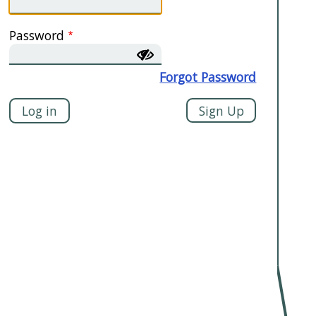
Password
Forgot Password
Sign Up