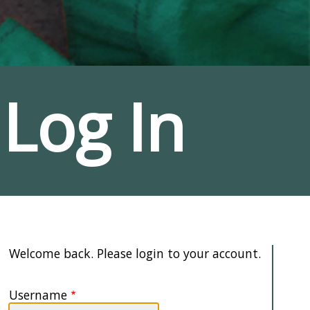
Log In
Welcome back. Please login to your account.
Username