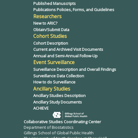
Published Manuscripts
Publications Policies, Forms, and Guidelines
Researchers
New to ARIC?
Obtain/Submit Data
Cohort Studies
Cohort Description
Current and Archived Visit Documents
Annual and Semi-Annual Follow-Up
Event Surveillance
Surveillance Description and Overall Findings
Surveillance Data Collection
How to do Surveillance
Ancillary Studies
Ancillary Studies Description
Ancillary Study Documents
ACHIEVE
Collaborative Studies Coordinating Center
Department of Biostatistics
Gillings School of Global Public Health